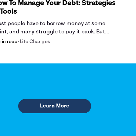
ow To Manage Your Debt: Strategies
 Tools
st people have to borrow money at some
int, and many struggle to pay it back. But
bt is a burden that doesn't have to break the
min read
•
Life Changes
nk.
Learn More