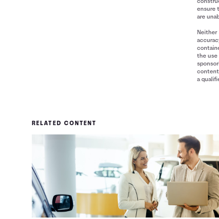
construe
ensure 
are unab
Neither 
accuracy
containe
the use 
sponsori
content 
a qualif
RELATED CONTENT