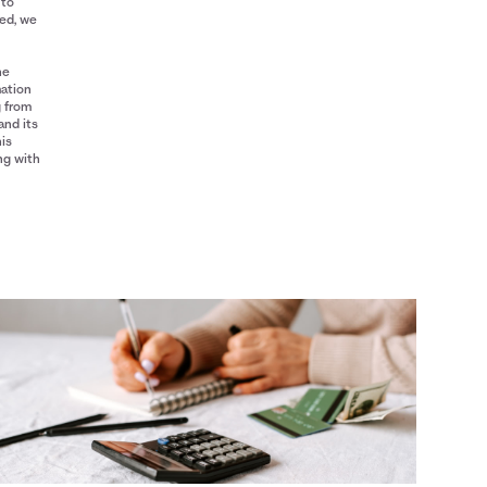
 to
red, we
he
mation
g from
and its
his
ng with