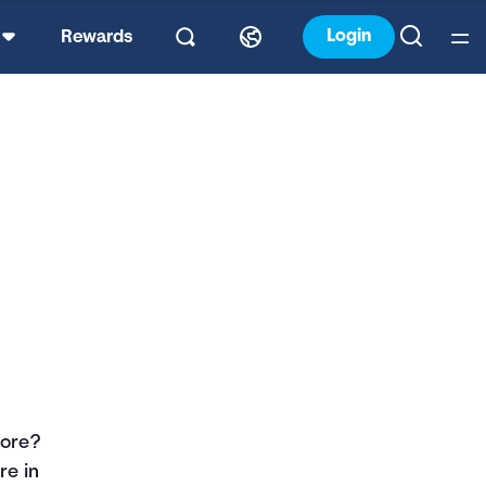
Login
Rewards
core?
re in