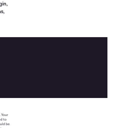
gin,
s,
. Your
ed to
ould be