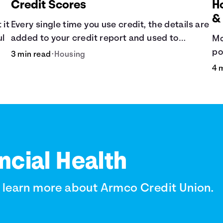
Credit Scores
H
&
 it
Every single time you use credit, the details are
ul
added to your credit report and used to
Mo
influence your credit score.
po
3 min read
•
Housing
de
4 
ba
ncial Health
o learn more about Armco Credit Union.