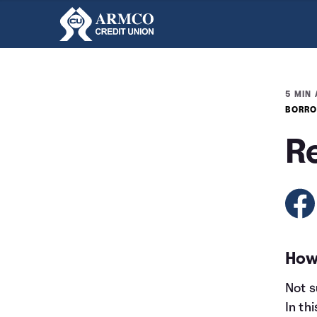
5 MIN 
BORRO
R
How
Not s
In th