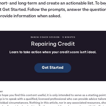
hort- and long-term and create an actionable list. To be
t Get Started. Follow the prompts, answer the question
rovide information when asked.
BANZAI COACH SESSION •
5 MINUTES
Repairing Credit
Learn to take action when your credit score isn't ideal.
Get Started
mer
 hope you find this content useful, it is only intended to serve as a starting point
p is to speak with a qualified, licensed professional who can provide advice tailor
ividual circumstances. Nothing in this article, nor in any associated resources, sh