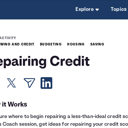
Explore
Topics
ACTIVITY
WING AND CREDIT
BUDGETING
HOUSING
SAVING
epairing Credit
 it Works
ure where to begin repairing a less-than-ideal credit s
is Coach session, get ideas for repairing your credit sco