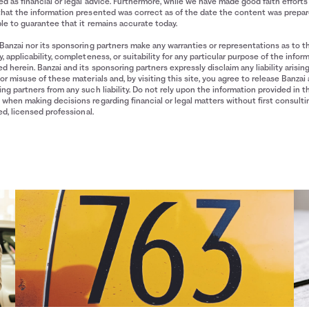
d as financial or legal advice. Furthermore, while we have made good faith efforts
that the information presented was correct as of the date the content was prepa
le to guarantee that it remains accurate today.
Banzai nor its sponsoring partners make any warranties or representations as to t
, applicability, completeness, or suitability for any particular purpose of the infor
d herein. Banzai and its sponsoring partners expressly disclaim any liability arisin
or misuse of these materials and, by visiting this site, you agree to release Banzai 
ng partners from any such liability. Do not rely upon the information provided in t
when making decisions regarding financial or legal matters without first consulti
ied, licensed professional.