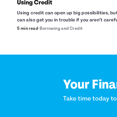
Using Credit
Using credit can open up big possibilities, but
can also get you in trouble if you aren’t caref
5 min read
•
Borrowing and Credit
Your Fina
Take time today t