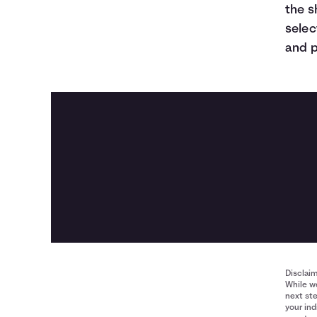
the s
selec
and p
Disclai
While we
next ste
your ind