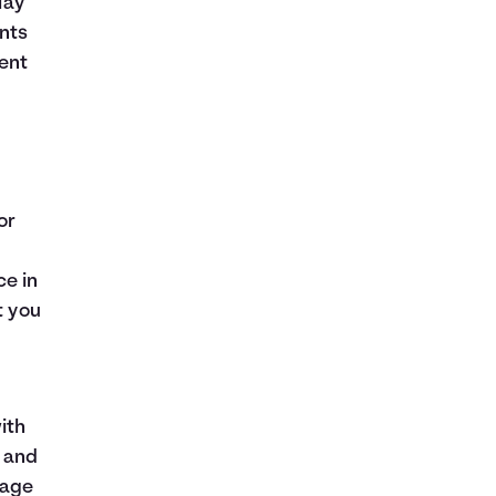
lay
nts
ent
or
ce in
t you
ith
e and
gage