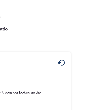
,
atio
it, consider looking up the