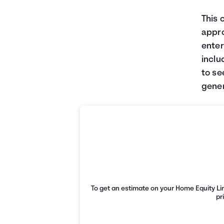
This 
appro
enter
inclu
to se
gener
To get an estimate on your Home Equity Lin
pr