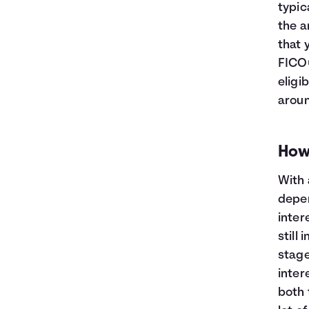
typic
the a
that 
FICO®
eligi
aroun
How
With 
depen
inter
still 
stage
intere
both 