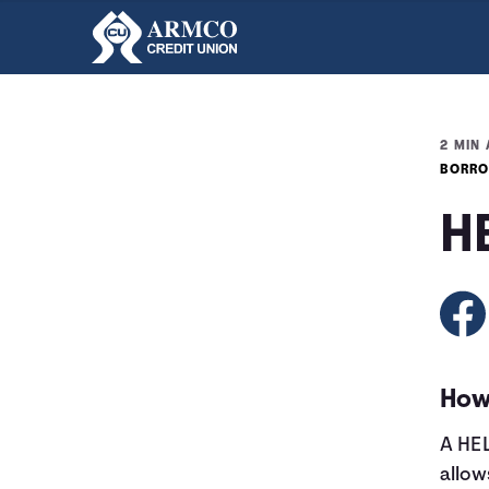
2 MIN 
BORRO
H
How
A HEL
allow