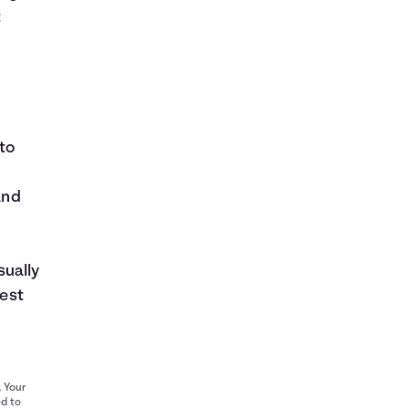
t
to
and
sually
rest
. Your
ed to