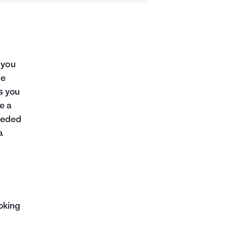
 you
me
as you
e a
eeded
a
oking