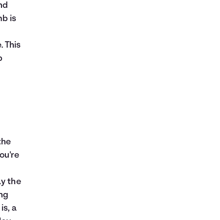
nd
mb is
. This
p
the
ou're
ay the
ing
is, a