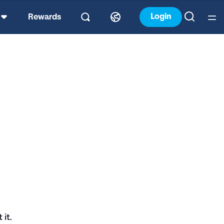
Login
Rewards
it.