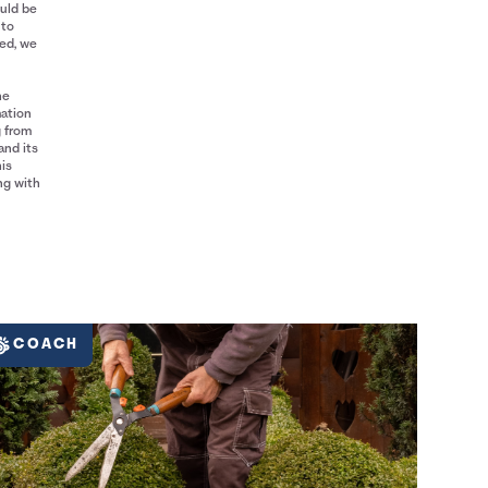
ould be
 to
red, we
he
mation
g from
and its
his
ng with
COACH