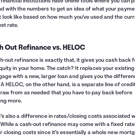
f financial institutions have online tools where you can p
d with the numbers to get an idea of what your payme
 look like based on how much you've used and the curr
est rate.
h Out Refinance vs. HELOC
h-out refinance is exactly that, it gives you cash back f
quity in your home. The catch? It replaces your existing
age with a new, larger loan and gives you the differen
 A HELOC, on the other hand, is a separate line of credi
raw from as needed that you have to pay back before
ing more.
’s also a difference in rates/closing costs associated w
 While a cash-out refinance may come with a fixed rat
r closing costs since it’s essentially a whole new mort