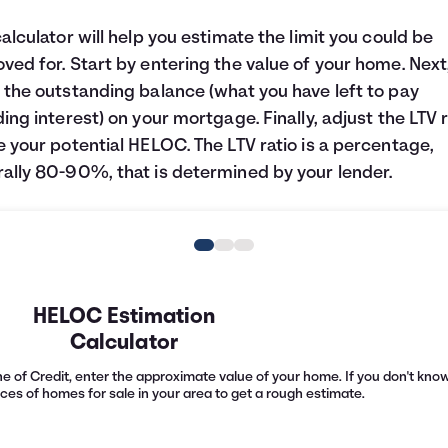
calculator will help you estimate the limit you could be
ved for. Start by entering the value of your home. Next
 the outstanding balance (what you have left to pay
ding interest) on your mortgage. Finally, adjust the LTV r
e your potential HELOC. The LTV ratio is a percentage,
ally 80-90%, that is determined by your lender.
HELOC Estimation
Calculator
e of Credit, enter the approximate value of your home. If you don't know 
ices of homes for sale in your area to get a rough estimate.