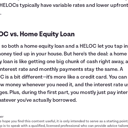
 HELOCs typically have variable rates and lower upfron
.
OC vs. Home Equity Loan
 so both a home equity loan and a HELOC let you tap in
oney tied up in your house. But here's the deal: a home
y loan is like getting one big chunk of cash right away, 
interest rate and monthly payments stay the same. A
 is a bit different—it's more like a credit card. You can
w money whenever you need it, and the interest rate u
es. Plus, during the first part, you mostly just pay inte
atever you've actually borrowed.
mer
 hope you find this content useful, it is only intended to serve as a starting point
p is to speak with a qualified, licensed professional who can provide advice tailor