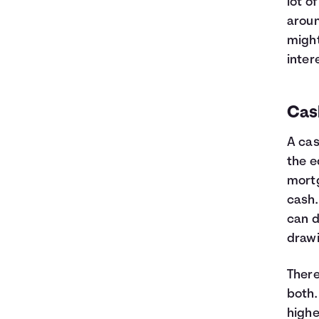
lot o
aroun
might
inter
Cas
A cas
the e
mortg
cash.
can d
draw
There
both.
highe