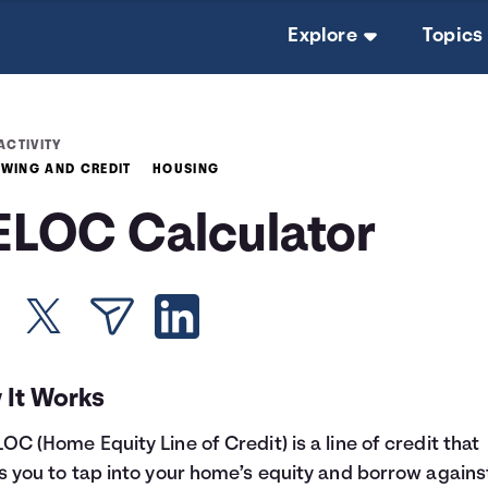
Explore
Topics
ACTIVITY
WING AND CREDIT
HOUSING
ELOC Calculator
 It Works
OC (Home Equity Line of Credit) is a line of credit that
s you to tap into your home’s equity and borrow against 