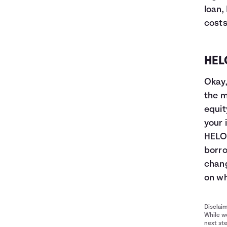
loan,
costs
HEL
Okay,
the m
equit
your 
HELOC
borro
chang
on wh
Disclai
While we
next ste