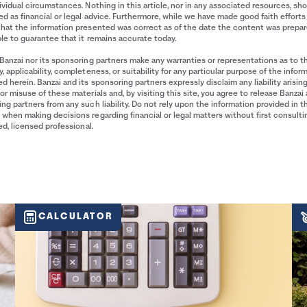
ividual circumstances. Nothing in this article, nor in any associated resources, sh
d as financial or legal advice. Furthermore, while we have made good faith efforts
that the information presented was correct as of the date the content was prepa
le to guarantee that it remains accurate today.
Banzai nor its sponsoring partners make any warranties or representations as to t
, applicability, completeness, or suitability for any particular purpose of the infor
d herein. Banzai and its sponsoring partners expressly disclaim any liability arisin
or misuse of these materials and, by visiting this site, you agree to release Banzai 
ng partners from any such liability. Do not rely upon the information provided in t
when making decisions regarding financial or legal matters without first consulti
ied, licensed professional.
CALCULATOR