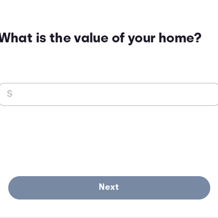
What is the value of your home?
Next