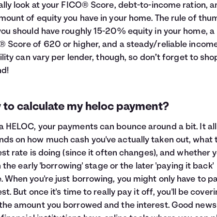
ally look at your FICO® Score, debt-to-income ration, a
mount of equity you have in your home. The rule of thu
you should have roughly 15-20% equity in your home, a
 Score of 620 or higher, and a steady/reliable income
bility can vary per lender, though, so don’t forget to sho
d!
 to calculate my heloc payment?
a HELOC, your payments can bounce around a bit. It all
ds on how much cash you've actually taken out, what 
est rate is doing (since it often changes), and whether y
in the early 'borrowing' stage or the later 'paying it back'
. When you're just borrowing, you might only have to p
st. But once it's time to really pay it off, you'll be cover
the amount you borrowed and the interest. Good news 