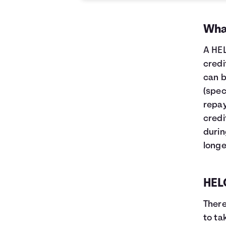
What
A HEL
credi
can b
(spec
repay
credi
durin
longe
HELO
There
to ta