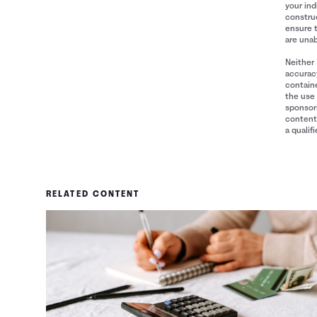
your ind
construe
ensure 
are unab
Neither 
accuracy
containe
the use 
sponsori
content 
a qualif
RELATED CONTENT