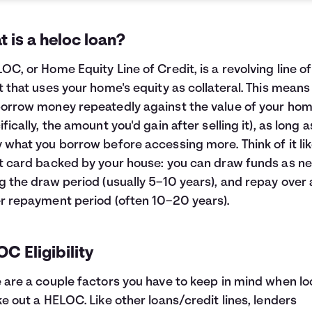
 is a heloc loan?
OC, or Home Equity Line of Credit, is a revolving line of
t that uses your home's equity as collateral. This means
orrow money repeatedly against the value of your ho
ifically, the amount you'd gain after selling it), as long 
 what you borrow before accessing more. Think of it lik
t card backed by your house: you can draw funds as n
g the draw period (usually 5–10 years), and repay over 
r repayment period (often 10–20 years).
C Eligibility
 are a couple factors you have to keep in mind when lo
ke out a HELOC. Like other loans/credit lines, lenders