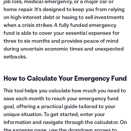
job loss, medical emergency, or a major car or
Languages
home repair. It's designed to keep you from relying
on high-interest debt or having to sell investments
when a crisis strikes. A fully funded emergency
Rewards
fund is able to cover your essential expenses for
three to six months and provides peace of mind
Login
during uncertain economic times and unexpected
setbacks.
How to Calculate Your Emergency Fund
This tool helps you calculate how much you need to
save each month to reach your emergency fund
goal, offering a practical guide tailored to your
unique situation. To get started, enter your
information and navigate through the calculator. On
the expense page, use the dropdown arrows to