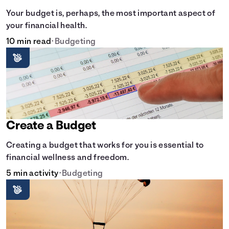
Your budget is, perhaps, the most important aspect of
your financial health.
10 min read
•
Budgeting
Create a Budget
Creating a budget that works for you is essential to
financial wellness and freedom.
5 min activity
•
Budgeting