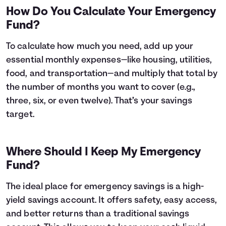
How Do You Calculate Your Emergency
Fund?
To calculate how much you need, add up your
essential monthly expenses—like housing, utilities,
food, and transportation—and multiply that total by
the number of months you want to cover (e.g.,
three, six, or even twelve). That’s your savings
target.
Where Should I Keep My Emergency
Fund?
The ideal place for emergency savings is a high-
yield savings account. It offers safety, easy access,
and better returns than a traditional savings