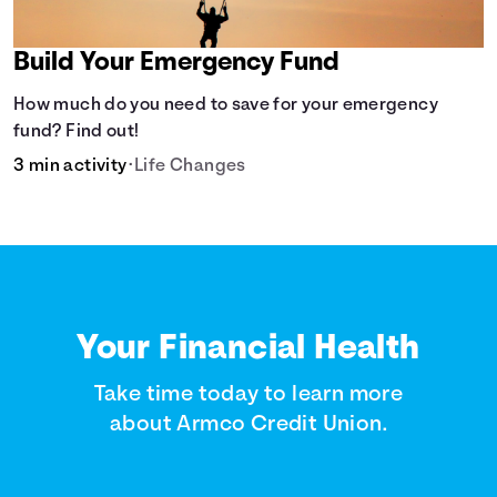
Build Your Emergency Fund
How much do you need to save for your emergency
fund? Find out!
3 min activity
•
Life Changes
Your Financial Health
Take time today to learn more
about Armco Credit Union.