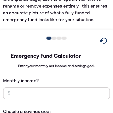
rename or remove expenses entirely—this ensures
an accurate picture of what a fully funded
emergency fund looks like for your situation.
Emergency Fund Calculator
Enter your monthly net income and savings goal.
Monthly income?
Choose a savings goal: