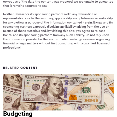
correct as of the date the content was prepared, we are unable to guarantee
that it remains accurate today.
Neither Banzai nor its sponsoring partners make any warranties or
representations as to the accuracy, applicability, completeness, or suitability
for any particular purpose of the information contained herein. Banzai and its
sponsoring partners expressly disclaim any liability arising from the use or
misuse of these materials and, by visiting this site, you agree to release
Banzai and its sponsoring partners from any such liability. Do not rely upon
the information provided in this content when making decisions regarding
financial or legal matters without first consulting with a qualified, licensed
professional.
RELATED CONTENT
Budgeting