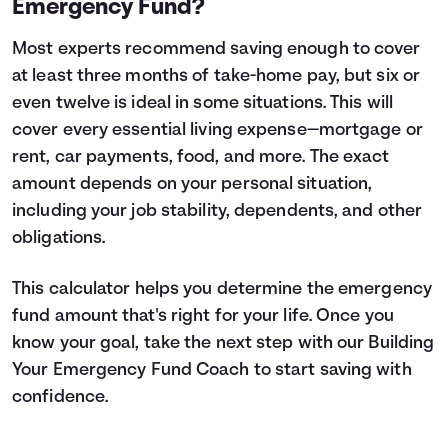
Emergency Fund?
Most experts recommend saving enough to cover
at least three months of take-home pay, but six or
even twelve is ideal in some situations. This will
cover every essential living expense—mortgage or
rent, car payments, food, and more. The exact
amount depends on your personal situation,
including your job stability, dependents, and other
obligations.
This calculator helps you determine the emergency
fund amount that's right for your life. Once you
know your goal, take the next step with our
Building
Your Emergency Fund
Coach to start saving with
confidence.