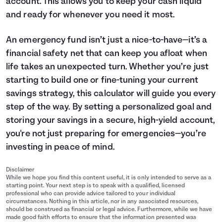
account. This allows you to keep your cash liquid
and ready for whenever you need it most.
An emergency fund isn’t just a nice-to-have—it’s a
financial safety net that can keep you afloat when
life takes an unexpected turn. Whether you’re just
starting to build one or fine-tuning your current
savings
strategy, this calculator will guide you every
step of the way. By setting a personalized goal and
storing your savings in a secure, high-yield account,
you're not just preparing for emergencies—you’re
investing in peace of mind.
Disclaimer
While we hope you find this content useful, it is only intended to serve as a
starting point. Your next step is to speak with a qualified, licensed
professional who can provide advice tailored to your individual
circumstances. Nothing in this article, nor in any associated resources,
should be construed as financial or legal advice. Furthermore, while we have
made good faith efforts to ensure that the information presented was