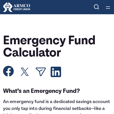
Home
Courses
Emergency Fund
Collections
Calculator
Articles
Calculators
What’s an Emergency Fund?
Coaches
An
emergency fund
is a dedicated savings account
Topics
you only tap into during financial setbacks—like a