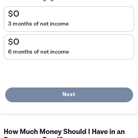
$0
3 months of net income
$0
6 months of net income
Next
How Much Money Should I Have in an